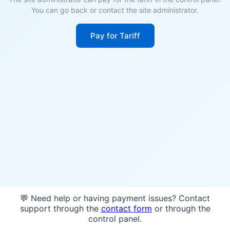
You can go back or contact the site administrator.
Pay for Tariff
💬 Need help or having payment issues? Contact
support through the
contact form
or through the
control panel.