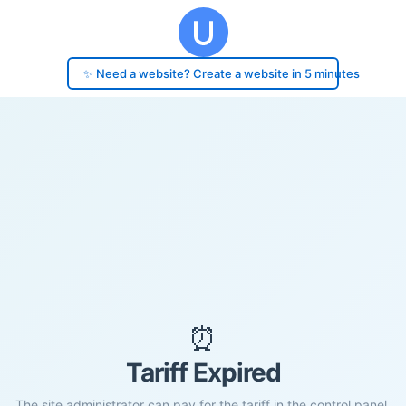
✨ Need a website? Create a website in 5 minutes
⏰
Tariff Expired
The site administrator can pay for the tariff in the control panel.